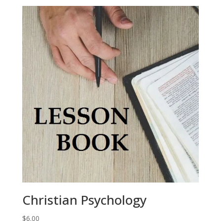
Christian Psychology
$
6.00