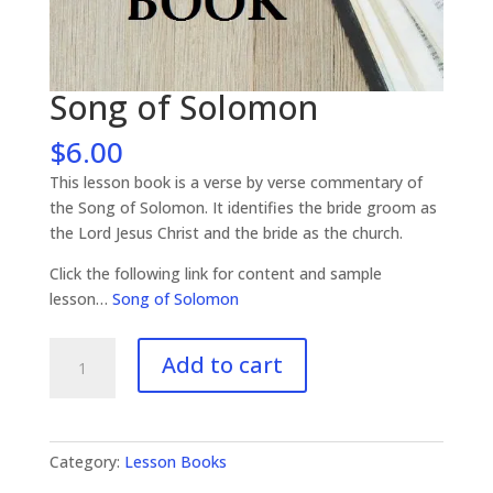
Song of Solomon
$
6.00
This lesson book is a verse by verse commentary of
the Song of Solomon. It identifies the bride groom as
the Lord Jesus Christ and the bride as the church.
Click the following link for content and sample
lesson…
Song of Solomon
Song
Add to cart
of
Solomon
quantity
Category:
Lesson Books