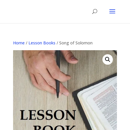
Home
/
Lesson Books
/ Song of Solomon