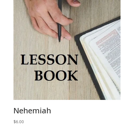
Nehemiah
$
6.00