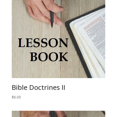
Bible Doctrines II
$
6.00