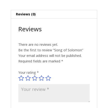
Reviews (0)
Reviews
There are no reviews yet.
Be the first to review “Song of Solomon”
Your email address will not be published.
Required fields are marked
*
Your rating
*