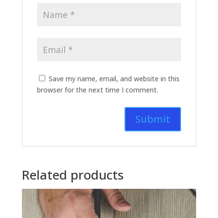
Save my name, email, and website in this
browser for the next time I comment.
Related products