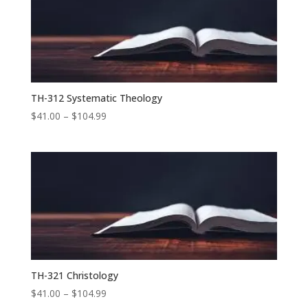
$87.99
TH-312 Systematic Theology
Price
$
41.00
–
$
104.99
range:
$41.00
through
$104.99
TH-321 Christology
Price
$
41.00
–
$
104.99