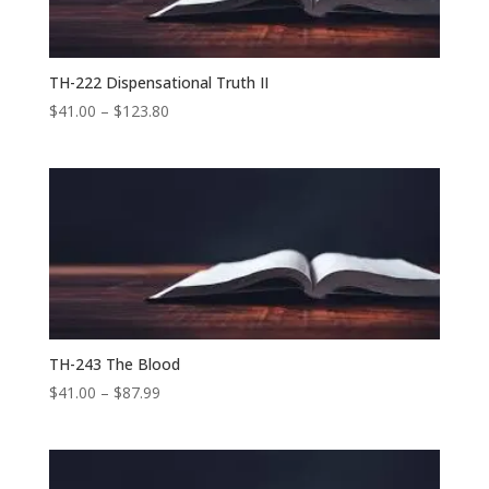
TH-222 Dispensational Truth II
Price
$
41.00
–
$
123.80
range:
$41.00
through
$123.80
TH-243 The Blood
Price
$
41.00
–
$
87.99
range:
$41.00
through