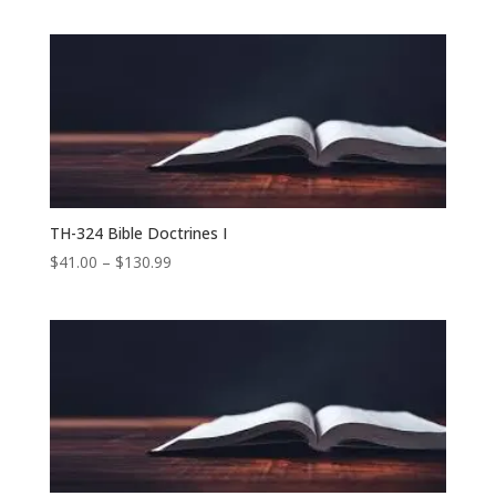
range:
$41.00
through
$104.99
TH-324 Bible Doctrines I
Price
$
41.00
–
$
130.99
range:
$41.00
through
$130.99