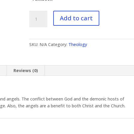
TH-
Add to cart
141
The
Spirit
World
SKU:
N/A
Category:
Theology
quantity
n
Reviews (0)
and angels. The conflict between God and the demonic hosts of
age. Also, the angels are a benefit to both Christ and the Church.