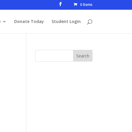
0 Items
e
Donate Today
Student Login