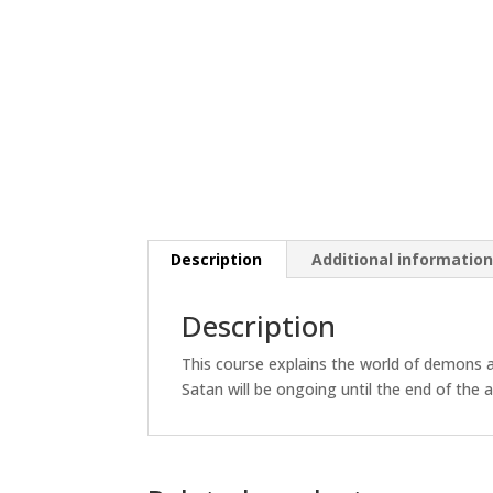
Description
Additional informatio
Description
This course explains the world of demons 
Satan will be ongoing until the end of the 