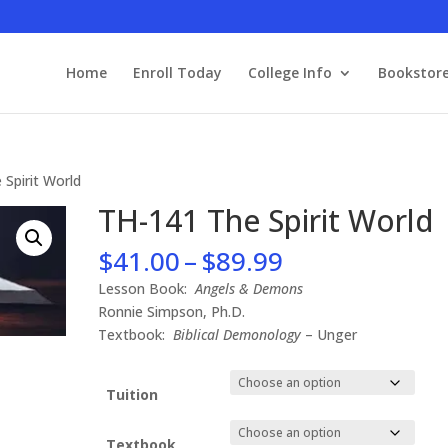
Home
Enroll Today
College Info
Bookstor
 Spirit World
TH-141 The Spirit World
Price
$
41.00
–
$
89.99
range:
Lesson Book:
Angels & Demons
$41.00
Ronnie Simpson, Ph.D.
through
Textbook:
Biblical Demonology
– Unger
$89.99
Tuition
Textbook