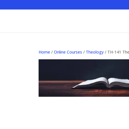
Home
/
Online Courses
/
Theology
/ TH-141 The