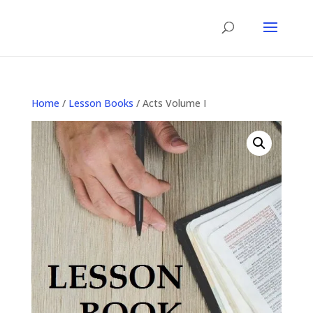
Home
/
Lesson Books
/ Acts Volume I