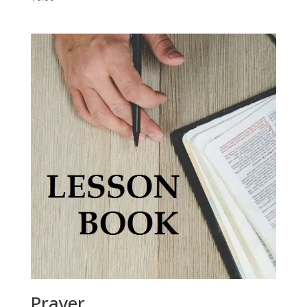
Prayer