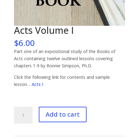
Acts Volume I
$
6.00
Part one of an expositional study of the Books of
Acts containing twelve outlined lessons covering
chapters 1-9 by Ronnie Simpson, Ph.D.
Click the following link for contents and sample
lesson…
Acts I
Acts
Add to cart
Volume
I
quantity