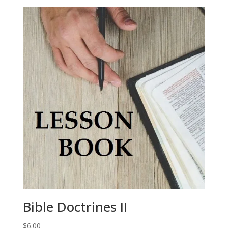
Bible Doctrines II
$
6.00