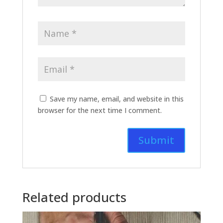
Save my name, email, and website in this
browser for the next time I comment.
Related products