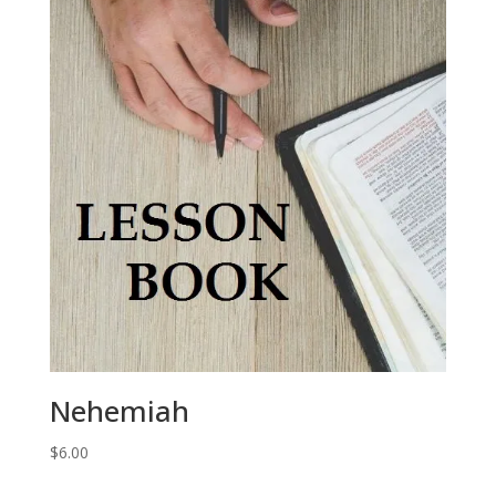
Nehemiah
$
6.00