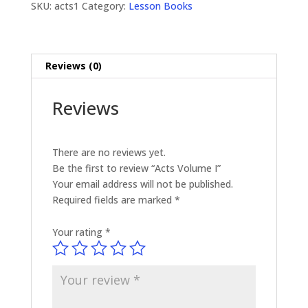
SKU:
acts1
Category:
Lesson Books
Reviews (0)
Reviews
There are no reviews yet.
Be the first to review “Acts Volume I”
Your email address will not be published.
Required fields are marked
*
Your rating
*