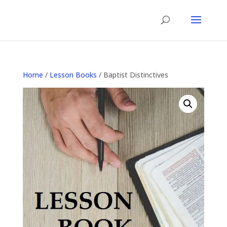
Home
/
Lesson Books
/ Baptist Distinctives