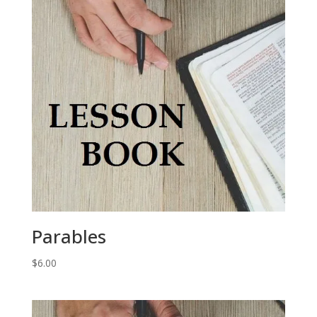
Parables
$
6.00