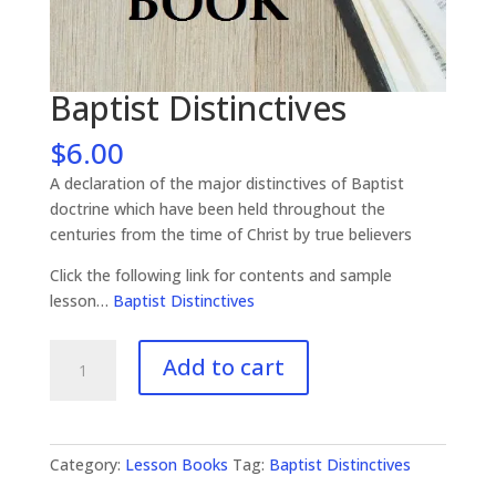
Baptist Distinctives
$
6.00
A declaration of the major distinctives of Baptist
doctrine which have been held throughout the
centuries from the time of Christ by true believers
Click the following link for contents and sample
lesson…
Baptist Distinctives
Baptist
Add to cart
Distinctives
quantity
Category:
Lesson Books
Tag:
Baptist Distinctives