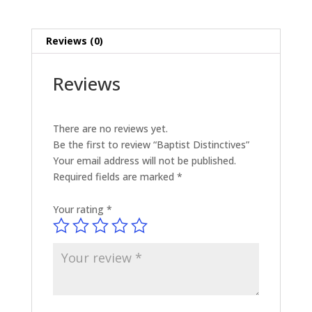
Reviews (0)
Reviews
There are no reviews yet.
Be the first to review “Baptist Distinctives”
Your email address will not be published.
Required fields are marked
*
Your rating
*