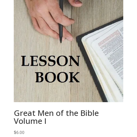
Great Men of the Bible
Volume I
$
6.00