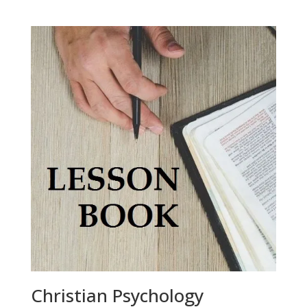
Christian Psychology