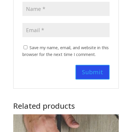
Save my name, email, and website in this
browser for the next time I comment.
Related products