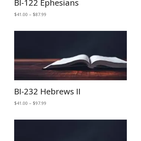
BI-122 Ephesians
Price
$
41.00
–
$
87.99
range:
$41.00
through
$87.99
BI-232 Hebrews II
Price
$
41.00
–
$
97.99
range:
$41.00
through
$97.99