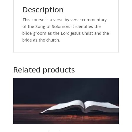
Description
This course is a verse by verse commentary
of the Song of Solomon. It identifies the
bride groom as the Lord Jesus Christ and the
bride as the church.
Related products