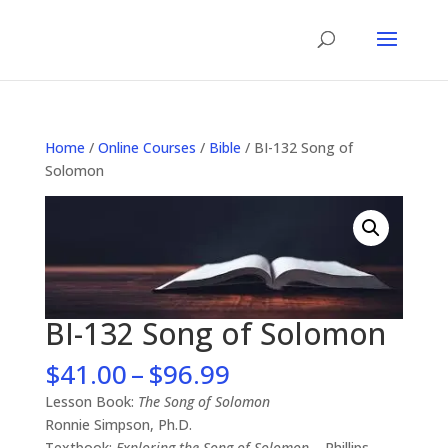
Home
/
Online Courses
/
Bible
/ BI-132 Song of
Solomon
BI-132 Song of Solomon
Price
$
41.00
–
$
96.99
range:
Lesson Book:
The Song of Solomon
$41.00
Ronnie Simpson, Ph.D.
through
Textbook:
Exploring the Song of Solomon
– Phillips