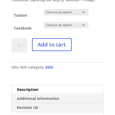
$96.99
Tuition
Textbook
BI-
Add to cart
132
Song
of
Solomon
SKU:
N/A
Category:
Bible
quantity
Description
Additional information
Reviews (0)