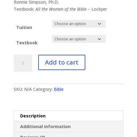
$41.00
Ronnie Simpson, Ph.D.
through
Textbook:
All the Women of the Bible
– Lockyer
$89.99
Tuition
Textbook
BI-
Add to cart
134
Brides/Women
of
the
SKU:
N/A
Category:
Bible
Bible
quantity
Description
Additional information