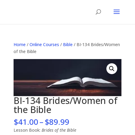
Home
/
Online Courses
/
Bible
/ BI-134 Brides/Women
of the Bible
BI-134 Brides/Women of
the Bible
Price
$
41.00
–
$
89.99
range:
Lesson Book:
Brides of the Bible