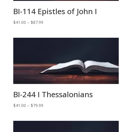
BI-114 Epistles of John I
Price
$
41.00
–
$
87.99
range:
$41.00
through
$87.99
BI-244 I Thessalonians
Price
$
41.00
–
$
79.99
range:
$41.00
through