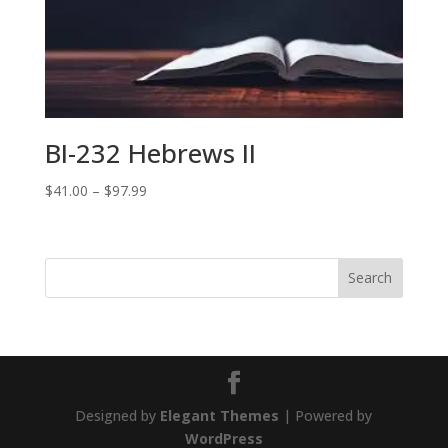
$79.99
BI-232 Hebrews II
Price
$
41.00
–
$
97.99
range:
$41.00
through
$97.99
Designed by
Elegant Themes
| Powered by
WordPress