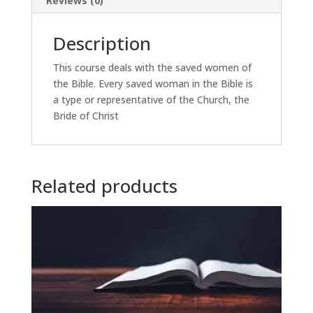
Reviews (0)
Description
This course deals with the saved women of
the Bible. Every saved woman in the Bible is
a type or representative of the Church, the
Bride of Christ
Related products