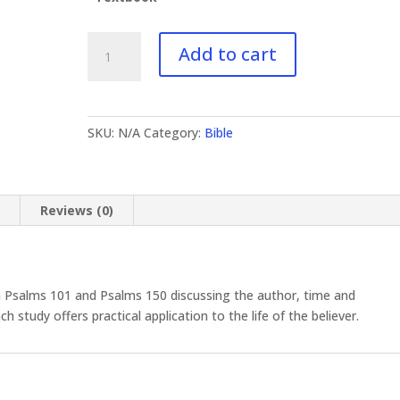
BI-
Add to cart
614
Psalms
III
quantity
SKU:
N/A
Category:
Bible
n
Reviews (0)
 Psalms 101 and Psalms 150 discussing the author, time and
study offers practical application to the life of the believer.