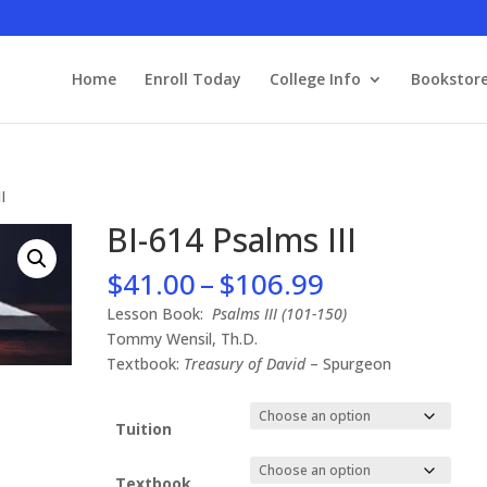
Home
Enroll Today
College Info
Bookstor
I
BI-614 Psalms III
Price
$
41.00
–
$
106.99
range:
Lesson Book:
Psalms III (101-150)
$41.00
Tommy Wensil, Th.D.
through
Textbook:
Treasury of David
– Spurgeon
$106.99
Tuition
Textbook