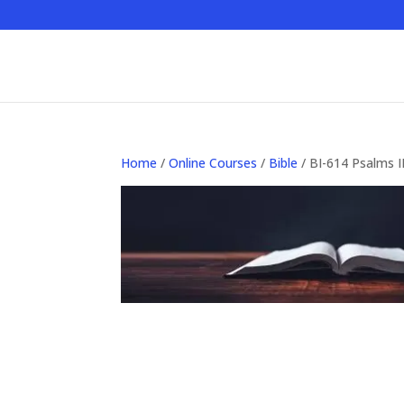
Home
/
Online Courses
/
Bible
/ BI-614 Psalms II