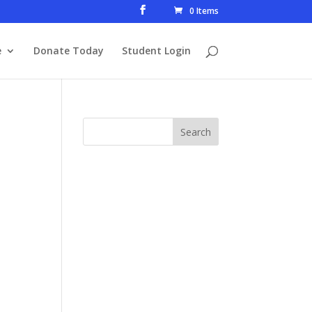
0 Items
e
Donate Today
Student Login