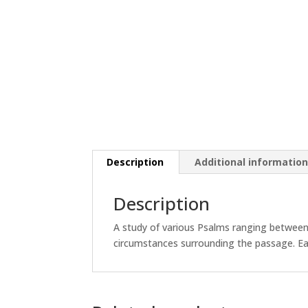
Description
Additional informatio
Description
A study of various Psalms ranging between
circumstances surrounding the passage. Each 