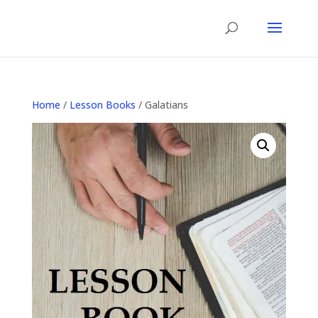
Home
/
Lesson Books
/ Galatians