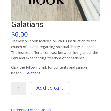
Galatians
$
6.00
The lesson book focuses on Paul’s instruction to the
church of Galatia regarding spiritual liberty in Christ.
The lessons offer a contrast between living under the
Law and experiencing freedom of conscience.
Click the following link for contents and sample
lesson…
Galatians
Galatians
Add to cart
quantity
Category:
Lesson Books