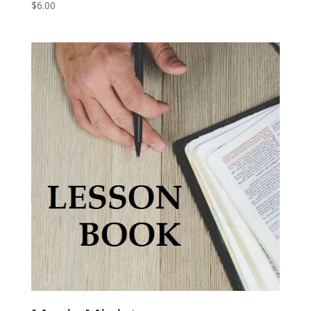
$
6.00