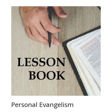
Personal Evangelism