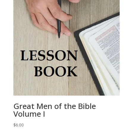
Great Men of the Bible
Volume I
$
6.00