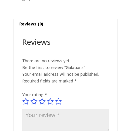
Reviews (0)
Reviews
There are no reviews yet.
Be the first to review “Galatians”
Your email address will not be published.
Required fields are marked
*
Your rating
*