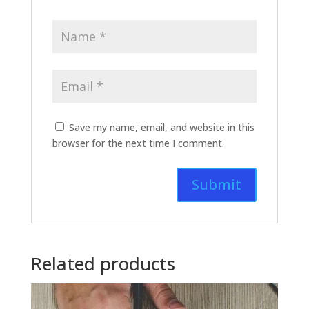
Save my name, email, and website in this
browser for the next time I comment.
Related products