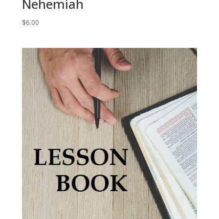
Nehemiah
$
6.00