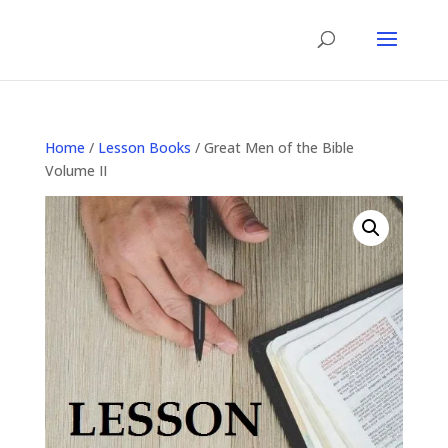
Home
/
Lesson Books
/ Great Men of the Bible
Volume II