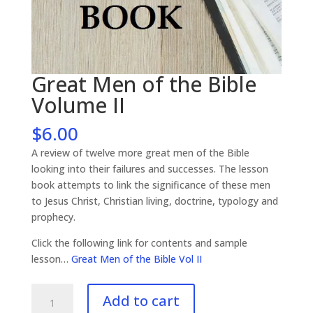
Great Men of the Bible
Volume II
$
6.00
A review of twelve more great men of the Bible
looking into their failures and successes. The lesson
book attempts to link the significance of these men
to Jesus Christ, Christian living, doctrine, typology and
prophecy.
Click the following link for contents and sample
lesson…
Great Men of the Bible Vol II
Great
Add to cart
Men