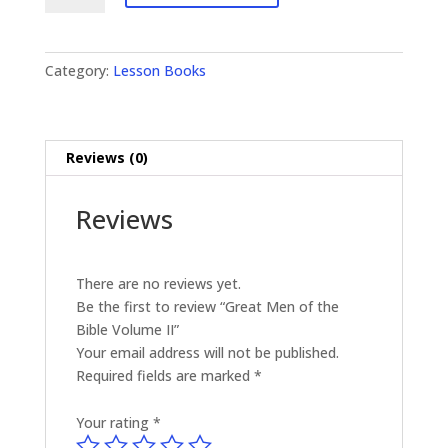
of
the
Bible
Category:
Lesson Books
Volume
II
quantity
Reviews (0)
Reviews
There are no reviews yet.
Be the first to review “Great Men of the
Bible Volume II”
Your email address will not be published.
Required fields are marked
*
Your rating
*