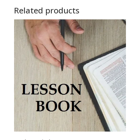
Related products