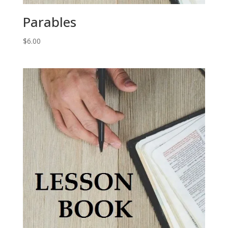
Parables
$
6.00