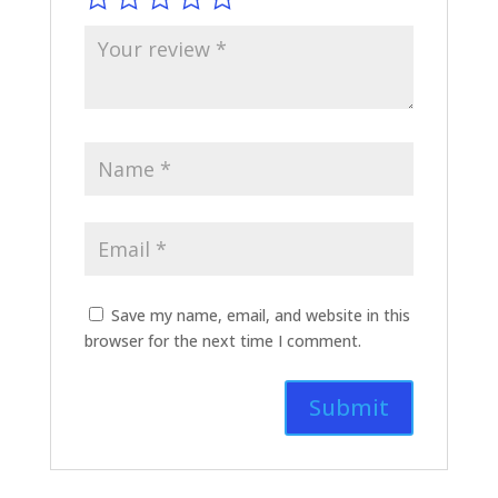
Save my name, email, and website in this
browser for the next time I comment.