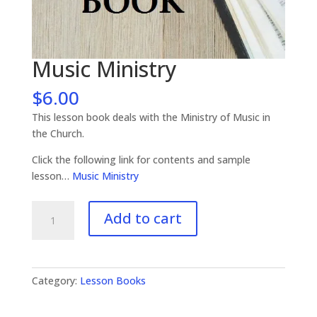
Music Ministry
$
6.00
This lesson book deals with the Ministry of Music in
the Church.
Click the following link for contents and sample
lesson…
Music Ministry
Music
Add to cart
Ministry
quantity
Category:
Lesson Books