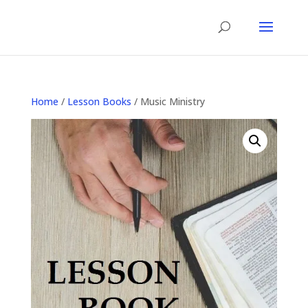
Home
/
Lesson Books
/ Music Ministry