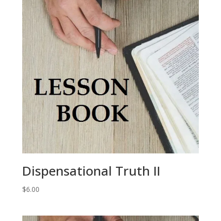
Dispensational Truth II
$
6.00