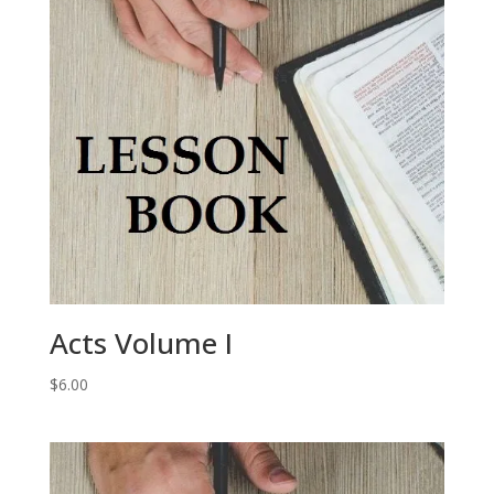
Acts Volume I
$
6.00