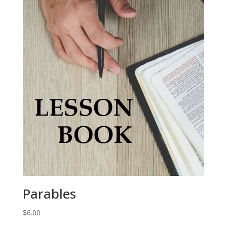
Parables
$
6.00