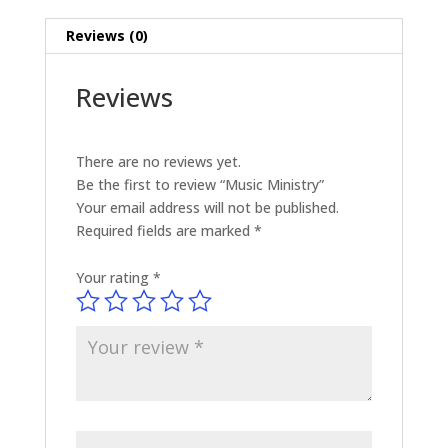
Reviews (0)
Reviews
There are no reviews yet.
Be the first to review “Music Ministry”
Your email address will not be published.
Required fields are marked
*
Your rating
*