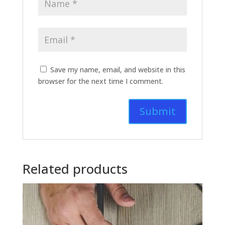
Save my name, email, and website in this
browser for the next time I comment.
Related products