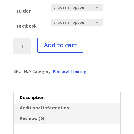
$79.00
Tuition
Textbook
PT-
Add to cart
650
Missions
quantity
SKU:
N/A
Category:
Practical Training
Description
Additional information
Reviews (0)