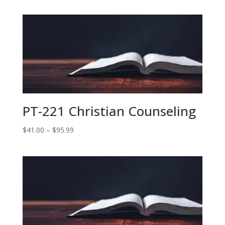
$41.00
through
$87.00
PT-221 Christian Counseling
Price
$
41.00
–
$
95.99
range:
$41.00
through
$95.99