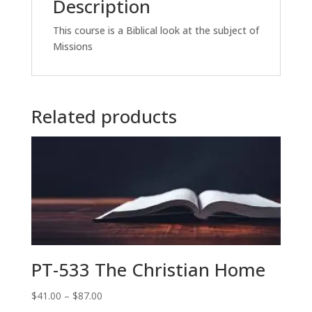
Description
This course is a Biblical look at the subject of
Missions
Related products
PT-533 The Christian Home
Price
$
41.00
–
$
87.00
range: