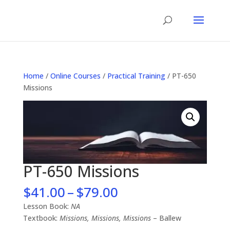
Home
/
Online Courses
/
Practical Training
/ PT-650
Missions
PT-650 Missions
Price
$
41.00
–
$
79.00
range:
Lesson Book:
NA
$41.00
Textbook:
Missions, Missions, Missions
– Ballew
through