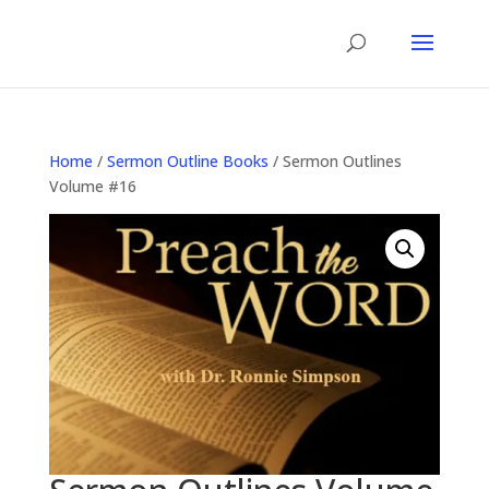
Home
/
Sermon Outline Books
/ Sermon Outlines
Volume #16