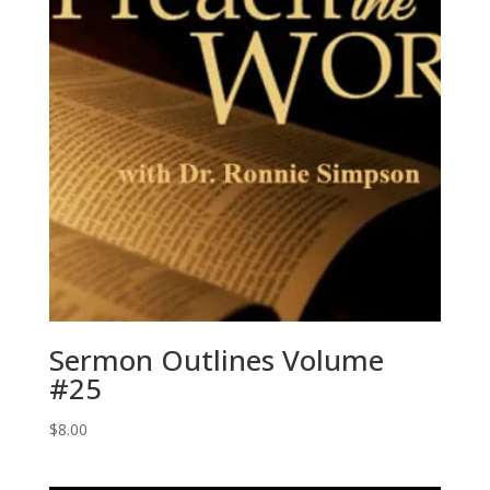
Sermon Outlines Volume
#25
$
8.00