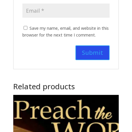
Save my name, email, and website in this
browser for the next time I comment.
Related products