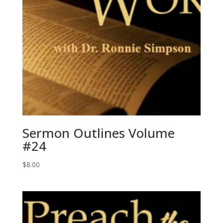
Sermon Outlines Volume
#24
$
8.00