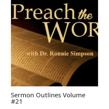
Sermon Outlines Volume
#21