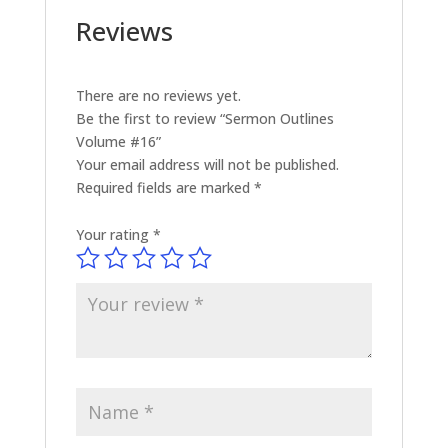
Reviews
There are no reviews yet.
Be the first to review “Sermon Outlines
Volume #16”
Your email address will not be published.
Required fields are marked
*
Your rating
*