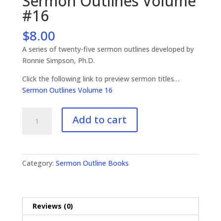
Sermon Outlines Volume
#16
$
8.00
A series of twenty-five sermon outlines developed by
Ronnie Simpson, Ph.D.
Click the following link to preview sermon titles…
Sermon Outlines Volume 16
Sermon
Add to cart
Outlines
Volume
#16
quantity
Category:
Sermon Outline Books
Reviews (0)