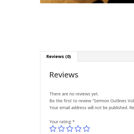
Reviews (0)
Reviews
There are no reviews yet.
Be the first to review “Sermon Outlines V
Your email address will not be published.
Re
Your rating
*