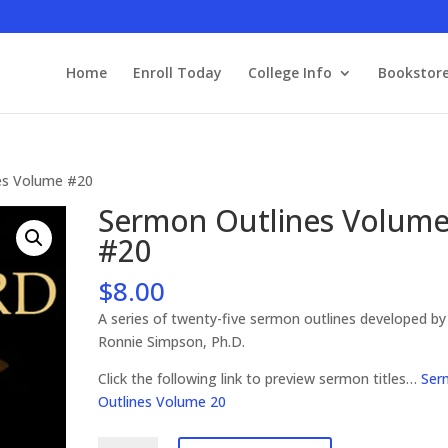
Home
Enroll Today
College Info
Bookstor
es Volume #20
Sermon Outlines Volum
#20
$
8.00
A series of twenty-five sermon outlines developed by
Ronnie Simpson, Ph.D.
Click the following link to preview sermon titles…
Ser
Outlines Volume 20
Sermon