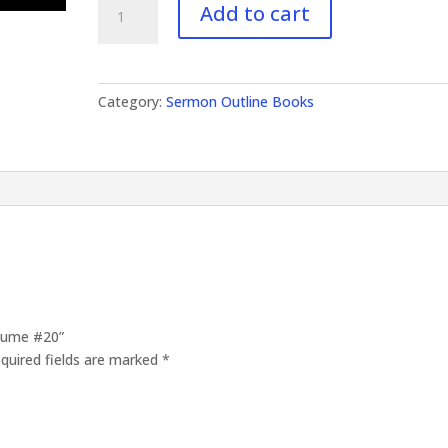
Add to cart
Outlines
Volume
#20
quantity
Category:
Sermon Outline Books
olume #20”
quired fields are marked
*