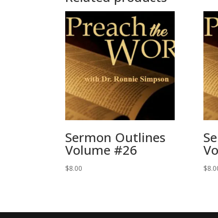
Sermon Outlines
Se
Volume #26
Vo
$
8.00
$
8.0