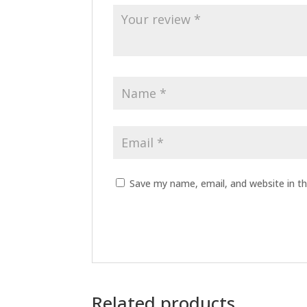
Save my name, email, and website in th
Related products