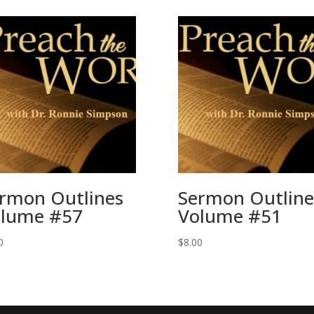
rmon Outlines
Sermon Outline
lume #57
Volume #51
0
$
8.00