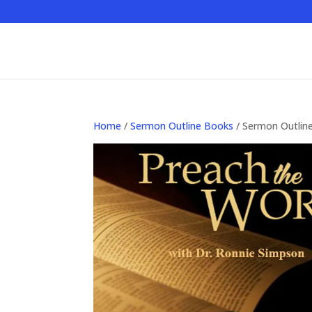
Home
/
Sermon Outline Books
/ Sermon Outlin