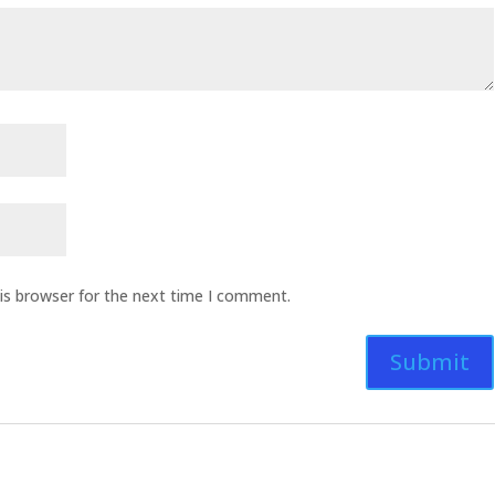
is browser for the next time I comment.