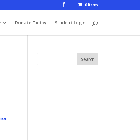
0 Items
e
Donate Today
Student Login
e
mon