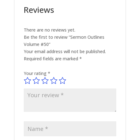
Reviews
There are no reviews yet.
Be the first to review “Sermon Outlines
Volume #50”
Your email address will not be published.
Required fields are marked
*
Your rating
*