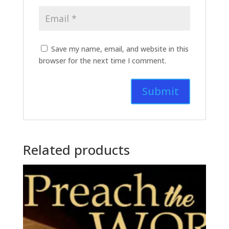
Save my name, email, and website in this
browser for the next time I comment.
Related products