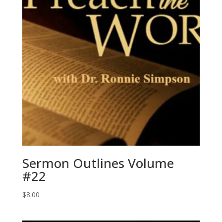
Sermon Outlines Volume
#22
$
8.00