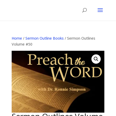
Home
/
Sermon Outline Books
/ Sermon Outlines
Volume #50