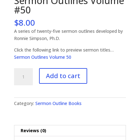
Sermon Outlines Volume
#50
$
8.00
A series of twenty-five sermon outlines developed by
Ronnie Simpson, Ph.D.
Click the following link to preview sermon titles…
Sermon Outlines Volume 50
Sermon
Add to cart
Outlines
Volume
#50
quantity
Category:
Sermon Outline Books
Reviews (0)