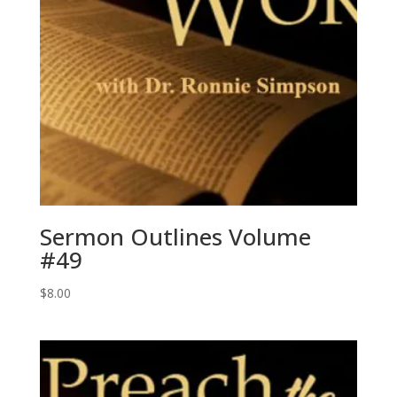
Sermon Outlines Volume
#49
$
8.00