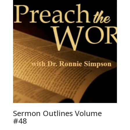
Sermon Outlines Volume
#48