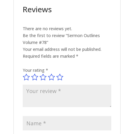
Reviews
There are no reviews yet.
Be the first to review “Sermon Outlines
Volume #78”
Your email address will not be published.
Required fields are marked
*
Your rating
*