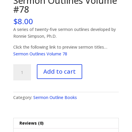
Sermon Outlines Volume
#78
$
8.00
A series of twenty-five sermon outlines developed by
Ronnie Simpson, Ph.D.
Click the following link to preview sermon titles…
Sermon Outlines Volume 78
Sermon
Add to cart
Outlines
Volume
#78
quantity
Category:
Sermon Outline Books
Reviews (0)