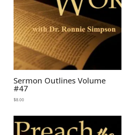
Sermon Outlines Volume
#47
$
8.00