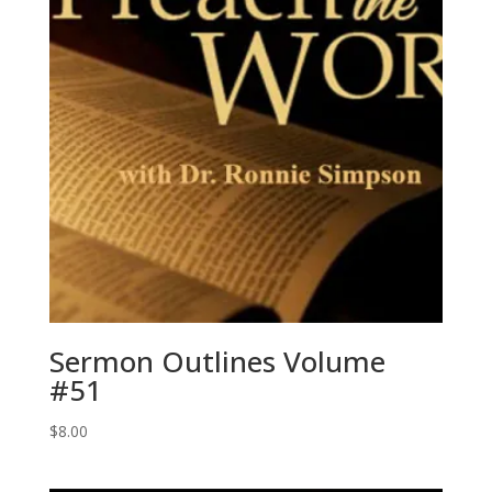
Sermon Outlines Volume
#51
$
8.00