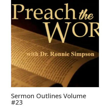
Sermon Outlines Volume
#23