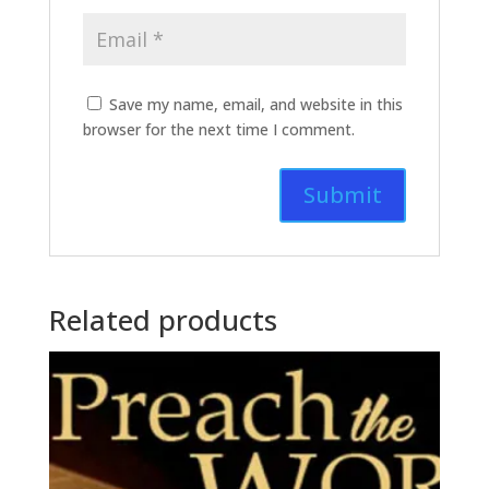
Save my name, email, and website in this
browser for the next time I comment.
Related products