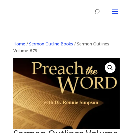
Home
/
Sermon Outline Books
/ Sermon Outlines
Volume #78