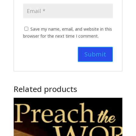
Save my name, email, and website in this
browser for the next time I comment.
Related products