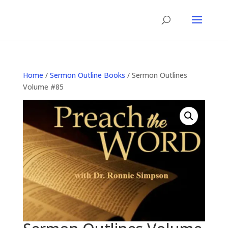
Home
/
Sermon Outline Books
/ Sermon Outlines
Volume #85