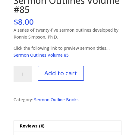
Sermon Outlines Volume
#85
$
8.00
A series of twenty-five sermon outlines developed by
Ronnie Simpson, Ph.D.
Click the following link to preview sermon titles…
Sermon Outlines Volume 85
Sermon
Add to cart
Outlines
Volume
#85
quantity
Category:
Sermon Outline Books
Reviews (0)