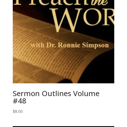
Sermon Outlines Volume
#48
$
8.00