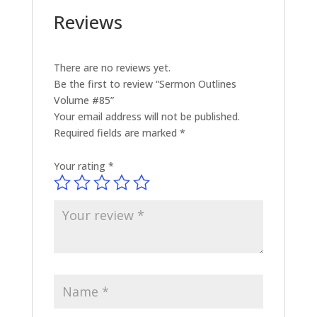
Reviews
There are no reviews yet.
Be the first to review “Sermon Outlines
Volume #85”
Your email address will not be published.
Required fields are marked
*
Your rating
*