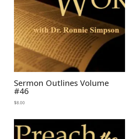
Sermon Outlines Volume
#46
$
8.00