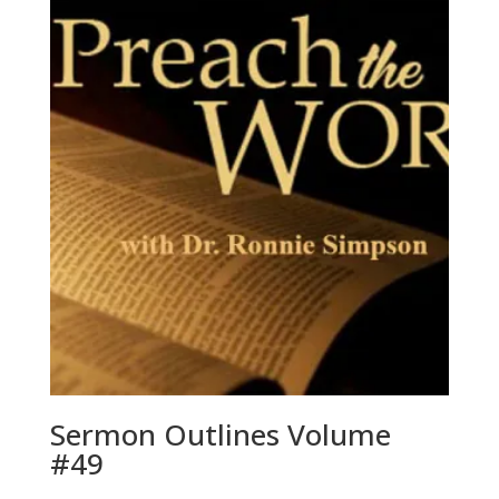
Sermon Outlines Volume
#49