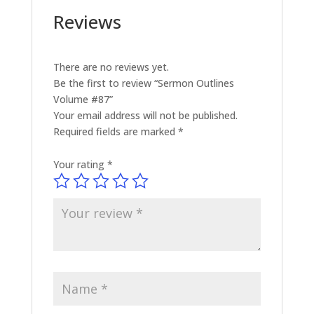
Reviews
There are no reviews yet.
Be the first to review “Sermon Outlines
Volume #87”
Your email address will not be published.
Required fields are marked
*
Your rating
*