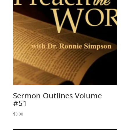
Sermon Outlines Volume
#51
$
8.00