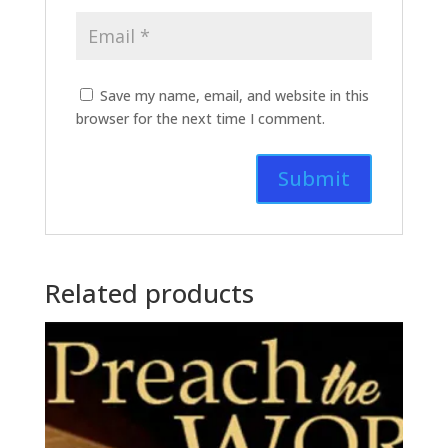
Save my name, email, and website in this
browser for the next time I comment.
Related products