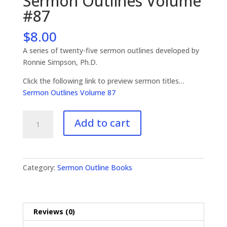
Sermon Outlines Volume
#87
$
8.00
A series of twenty-five sermon outlines developed by
Ronnie Simpson, Ph.D.
Click the following link to preview sermon titles…
Sermon Outlines Volume 87
Sermon
Add to cart
Outlines
Volume
#87
quantity
Category:
Sermon Outline Books
Reviews (0)