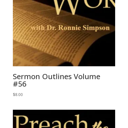
Sermon Outlines Volume
#56
$
8.00