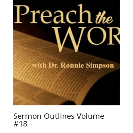
Sermon Outlines Volume
#18