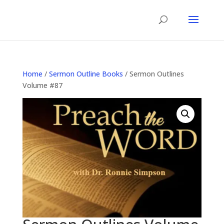
Home
/
Sermon Outline Books
/ Sermon Outlines
Volume #87