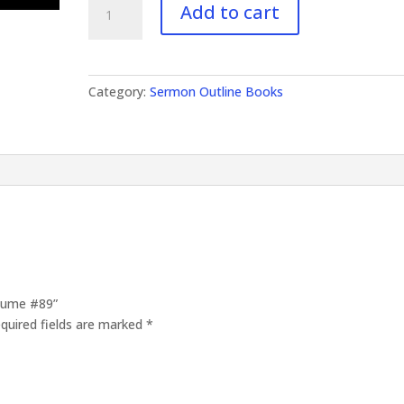
Add to cart
Outlines
Volume
#89
quantity
Category:
Sermon Outline Books
olume #89”
quired fields are marked
*