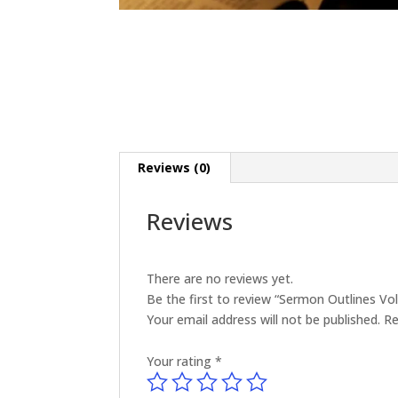
Reviews (0)
Reviews
There are no reviews yet.
Be the first to review “Sermon Outlines V
Your email address will not be published.
Re
Your rating
*