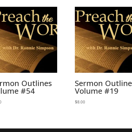
rmon Outlines
Sermon Outline
lume #54
Volume #19
0
$
8.00