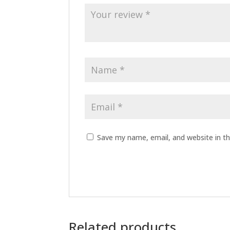
Save my name, email, and website in th
Related products