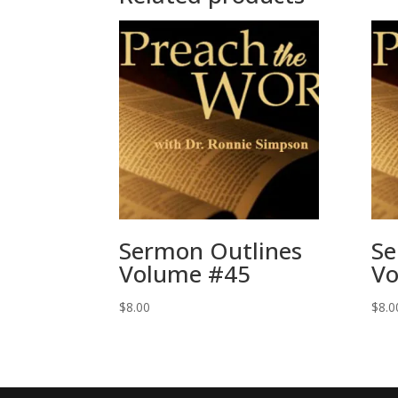
Sermon Outlines
Se
Volume #45
Vo
$
8.00
$
8.0