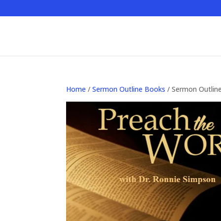
Home
/
Sermon Outline Books
/ Sermon Outlin