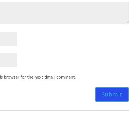
is browser for the next time I comment.