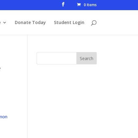
0 Items
e
Donate Today
Student Login
e
mon