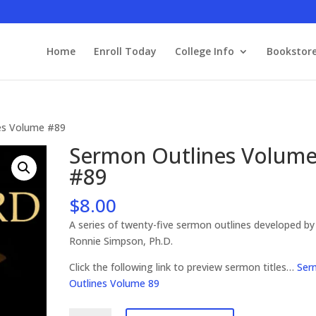
Home
Enroll Today
College Info
Bookstor
es Volume #89
Sermon Outlines Volum
#89
$
8.00
A series of twenty-five sermon outlines developed by
Ronnie Simpson, Ph.D.
Click the following link to preview sermon titles…
Ser
Outlines Volume 89
Sermon