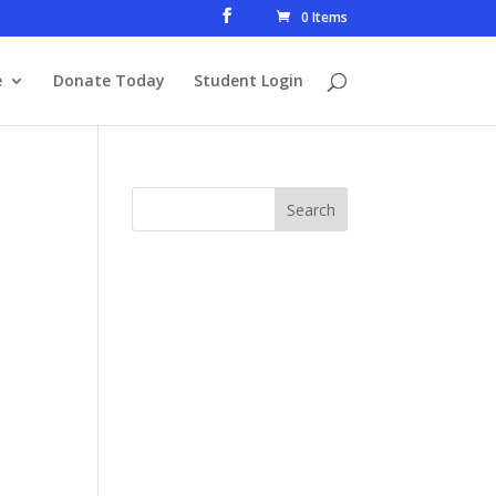
0 Items
e
Donate Today
Student Login