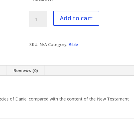
BI-
Add to cart
413
Daniel
quantity
SKU:
N/A
Category:
Bible
n
Reviews (0)
ecies of Daniel compared with the content of the New Testament