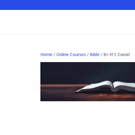
Home
/
Online Courses
/
Bible
/ BI-413 Daniel