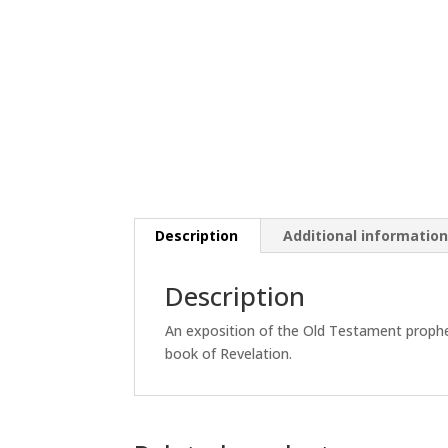
Description
Additional informatio
Description
An exposition of the Old Testament proph
book of Revelation.