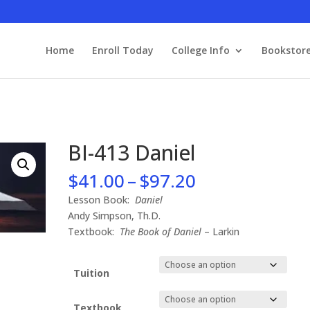
Home
Enroll Today
College Info
Bookstor
BI-413 Daniel
Price
$
41.00
–
$
97.20
range:
Lesson Book:
Daniel
$41.00
Andy Simpson, Th.D.
through
Textbook:
The Book of Daniel
– Larkin
$97.20
Tuition
Textbook