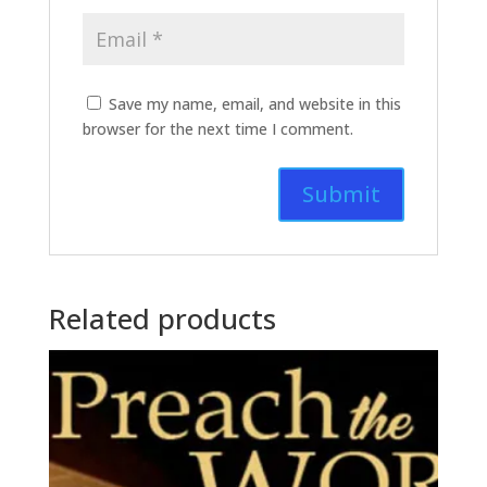
Save my name, email, and website in this
browser for the next time I comment.
Related products