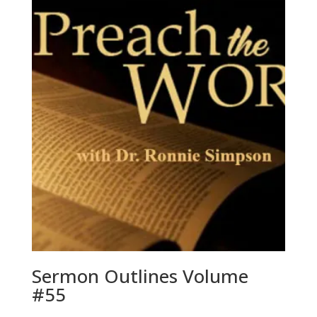
Sermon Outlines Volume
#55