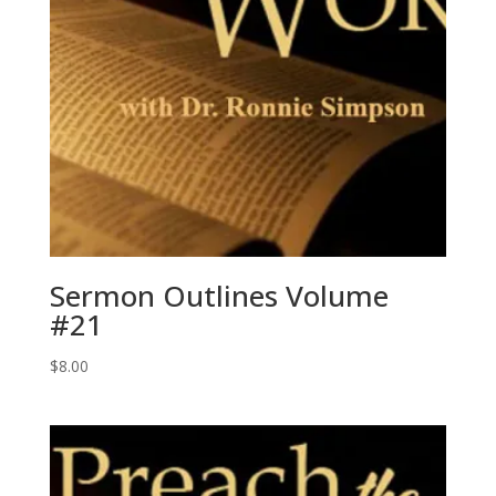
Sermon Outlines Volume
#21
$
8.00