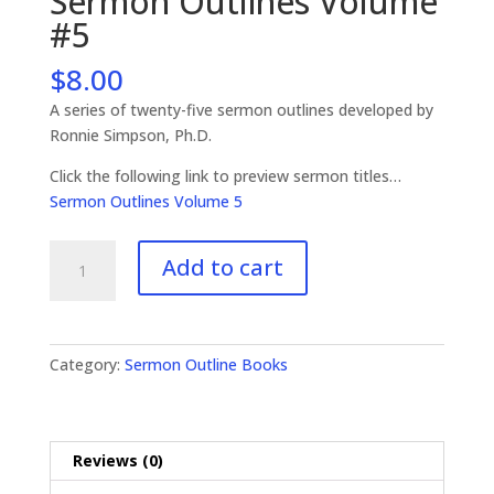
Sermon Outlines Volume
#5
$
8.00
A series of twenty-five sermon outlines developed by
Ronnie Simpson, Ph.D.
Click the following link to preview sermon titles…
Sermon Outlines Volume 5
Sermon
Add to cart
Outlines
Volume
#5
quantity
Category:
Sermon Outline Books
Reviews (0)