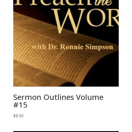
Sermon Outlines Volume
#15
$
8.00