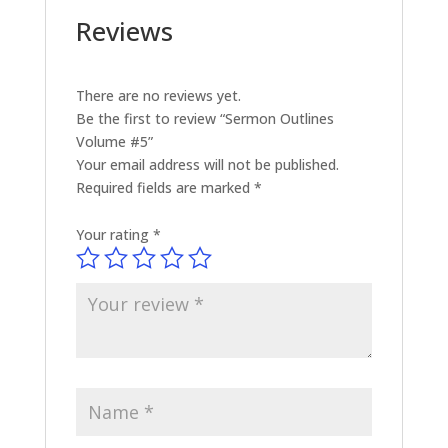
Reviews
There are no reviews yet.
Be the first to review “Sermon Outlines
Volume #5”
Your email address will not be published.
Required fields are marked
*
Your rating
*