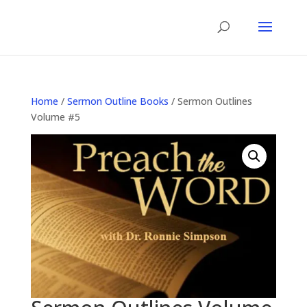
Home
/
Sermon Outline Books
/ Sermon Outlines
Volume #5