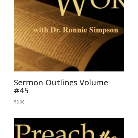
Sermon Outlines Volume
#45
$
8.00