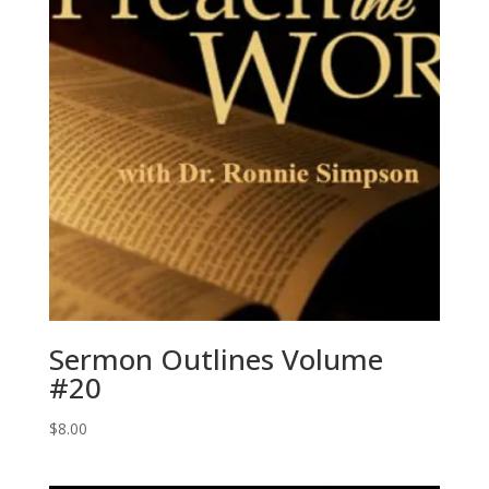
Sermon Outlines Volume
#20
$
8.00