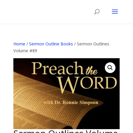
Home
/
Sermon Outline Books
/ Sermon Outlines
Volume #89