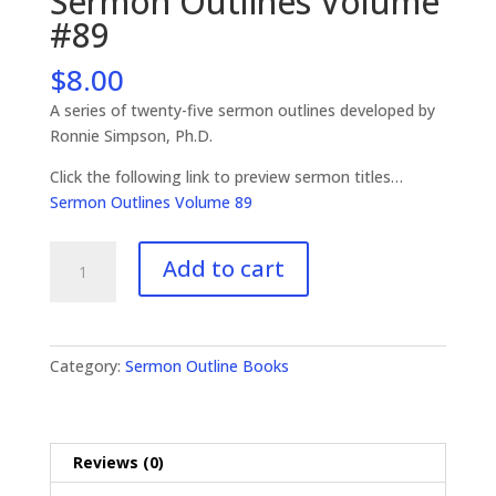
Sermon Outlines Volume
#89
$
8.00
A series of twenty-five sermon outlines developed by
Ronnie Simpson, Ph.D.
Click the following link to preview sermon titles…
Sermon Outlines Volume 89
Sermon
Add to cart
Outlines
Volume
#89
quantity
Category:
Sermon Outline Books
Reviews (0)