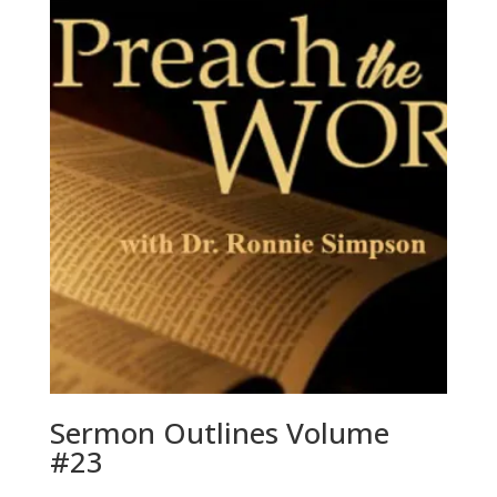
Sermon Outlines Volume
#23