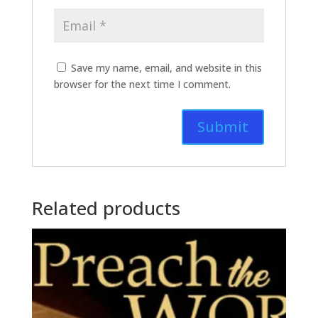
Save my name, email, and website in this
browser for the next time I comment.
Related products