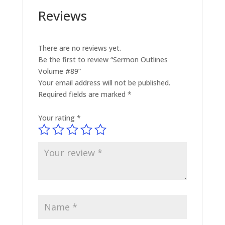
Reviews
There are no reviews yet.
Be the first to review “Sermon Outlines
Volume #89”
Your email address will not be published.
Required fields are marked
*
Your rating
*