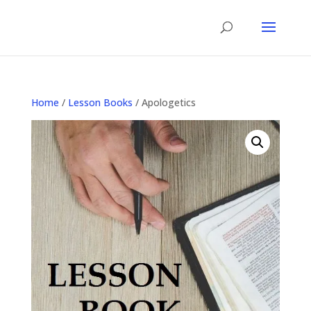
Home
/
Lesson Books
/ Apologetics