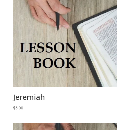
Jeremiah
$
6.00