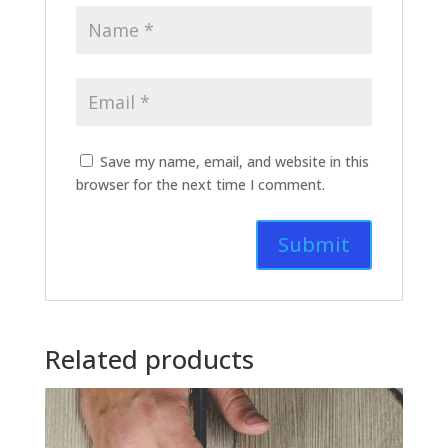
Save my name, email, and website in this
browser for the next time I comment.
Related products