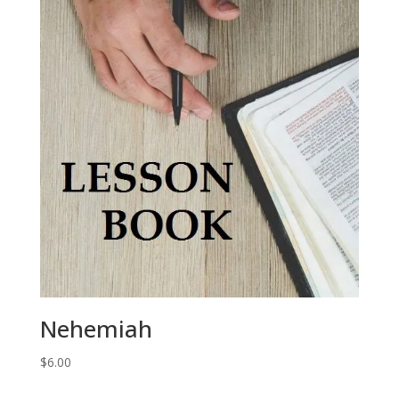
Nehemiah
$
6.00