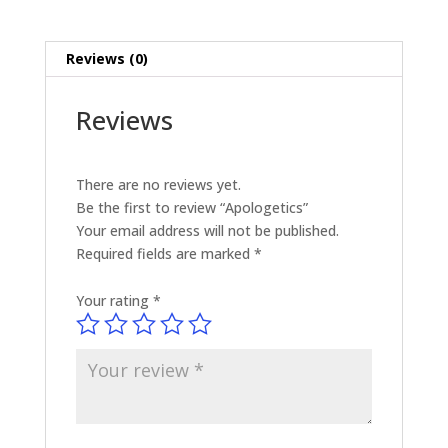
Reviews (0)
Reviews
There are no reviews yet.
Be the first to review “Apologetics”
Your email address will not be published.
Required fields are marked
*
Your rating
*