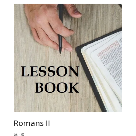
Romans II
$
6.00