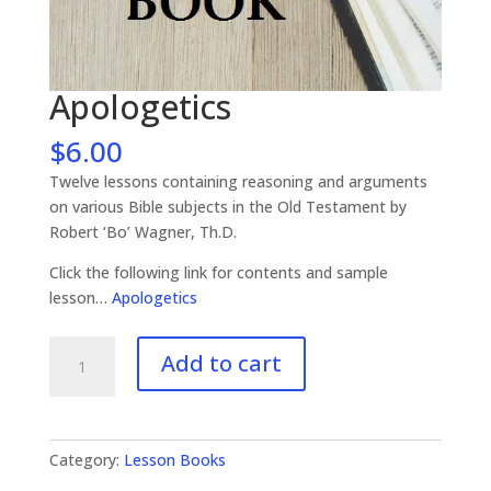
Apologetics
$
6.00
Twelve lessons containing reasoning and arguments
on various Bible subjects in the Old Testament by
Robert ‘Bo’ Wagner, Th.D.
Click the following link for contents and sample
lesson…
Apologetics
Apologetics
Add to cart
quantity
Category:
Lesson Books