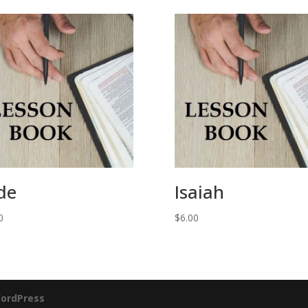
de
Isaiah
0
$
6.00
ordPress