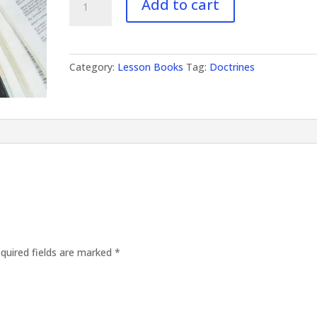
Add to cart
Doctrines
II
quantity
Category:
Lesson Books
Tag:
Doctrines
quired fields are marked
*