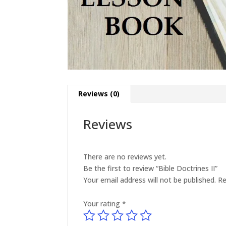
Reviews (0)
Reviews
There are no reviews yet.
Be the first to review “Bible Doctrines II”
Your email address will not be published.
Re
Your rating
*