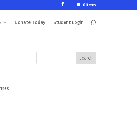
0 Items
e
Donate Today
Student Login
rines
le…