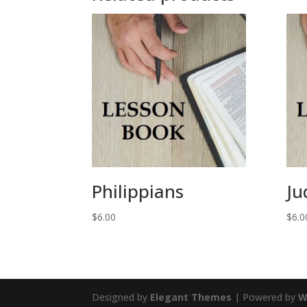
Philippians
Ju
$
6.00
$
6.0
Designed by
Elegant Themes
| Powered by
W