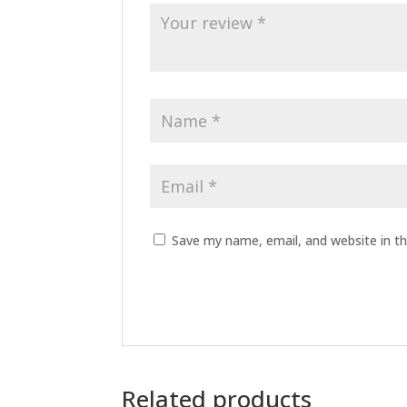
Save my name, email, and website in th
Related products