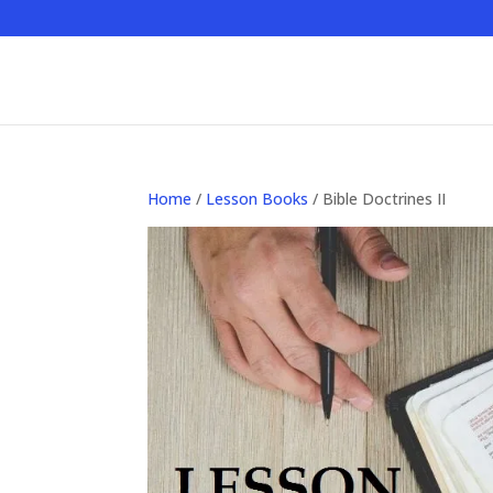
Home
/
Lesson Books
/ Bible Doctrines II