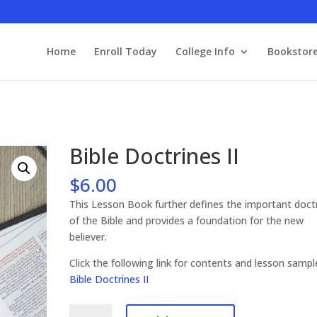
Home
Enroll Today
College Info
Bookstor
Bible Doctrines II
$
6.00
This Lesson Book further defines the important doct
of the Bible and provides a foundation for the new
believer.
Click the following link for contents and lesson samp
Bible Doctrines II
Bible