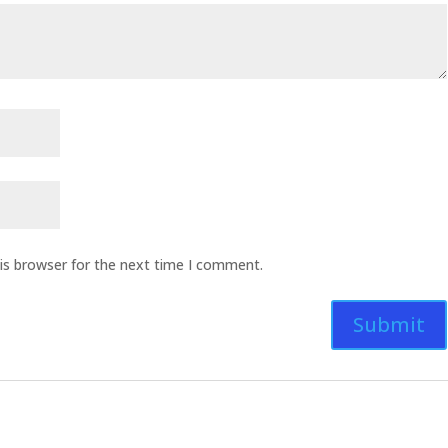
is browser for the next time I comment.