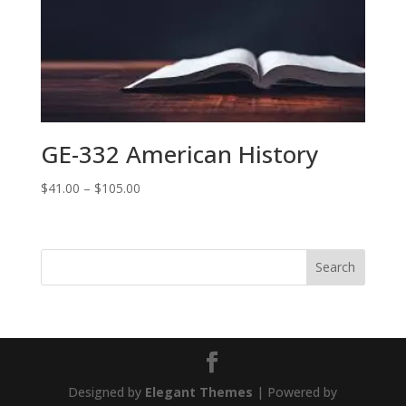
$80.99
GE-332 American History
Price
$
41.00
–
$
105.00
range:
$41.00
through
$105.00
Designed by
Elegant Themes
| Powered by