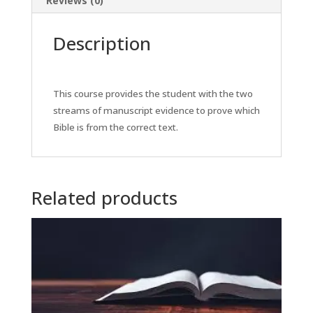
Reviews (0)
Description
This course provides the student with the two
streams of manuscript evidence to prove which
Bible is from the correct text.
Related products