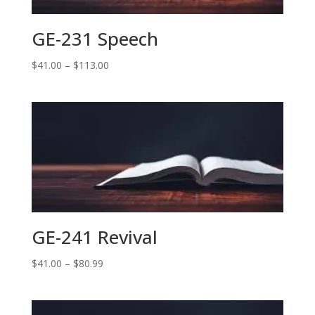
GE-231 Speech
Price
$
41.00
–
$
113.00
range:
$41.00
through
$113.00
GE-241 Revival
Price
$
41.00
–
$
80.99
range:
$41.00
through