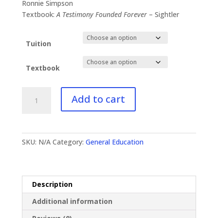
$41.00
Ronnie Simpson
through
Textbook:
A Testimony Founded Forever
– Sightler
$93.00
Tuition
Textbook
GE-
Add to cart
113
Canon
of
the
SKU:
N/A
Category:
General Education
Bible
quantity
Description
Additional information