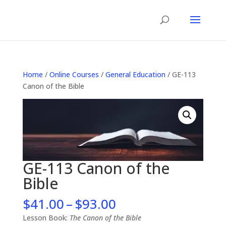
Home
/
Online Courses
/
General Education
/ GE-113
Canon of the Bible
GE-113 Canon of the
Bible
Price
$
41.00
–
$
93.00
range:
Lesson Book:
The Canon of the Bible