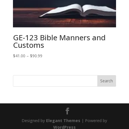
GE-123 Bible Manners and
Customs
Price
$
41.00
–
$
90.99
range:
$41.00
through
$90.99
Designed by
Elegant Themes
| Powered by
WordPress