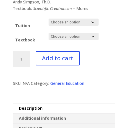
$41.00
Andy Simpson, Th.D.
through
Textbook:
Scientific Creationism
– Morris
$87.99
Tuition
Textbook
GE-
Add to cart
341
Evolution
vs.
Scientific
SKU:
N/A
Category:
General Education
Creationism
quantity
Description
Additional information