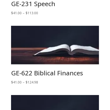
GE-231 Speech
Price
$
41.00
–
$
113.00
range:
$41.00
through
$113.00
GE-622 Biblical Finances
Price
$
41.00
–
$
124.98
range:
$41.00
through
$124.98