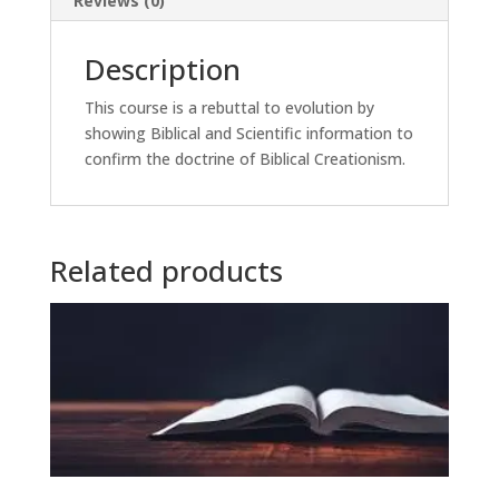
Reviews (0)
Description
This course is a rebuttal to evolution by
showing Biblical and Scientific information to
confirm the doctrine of Biblical Creationism.
Related products