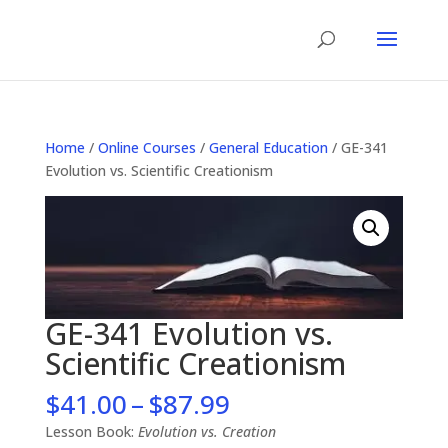
Home
/
Online Courses
/
General Education
/ GE-341
Evolution vs. Scientific Creationism
GE-341 Evolution vs.
Scientific Creationism
Price
$
41.00
–
$
87.99
range:
Lesson Book:
Evolution vs. Creation