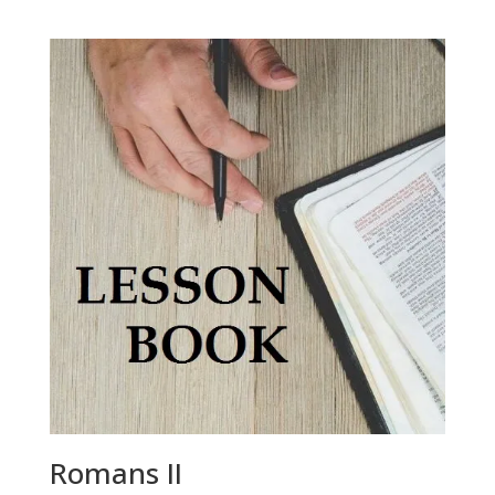
Romans II