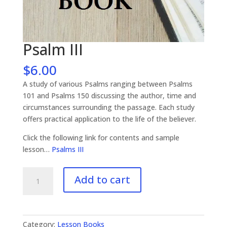
Psalm III
$
6.00
A study of various Psalms ranging between Psalms
101 and Psalms 150 discussing the author, time and
circumstances surrounding the passage. Each study
offers practical application to the life of the believer.
Click the following link for contents and sample
lesson…
Psalms III
Psalm
Add to cart
III
quantity
Category:
Lesson Books