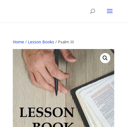
Home
/
Lesson Books
/ Psalm III