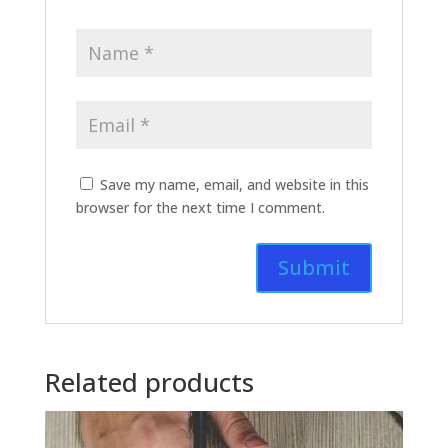
Save my name, email, and website in this
browser for the next time I comment.
Related products