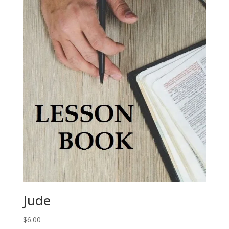
Jude
$
6.00