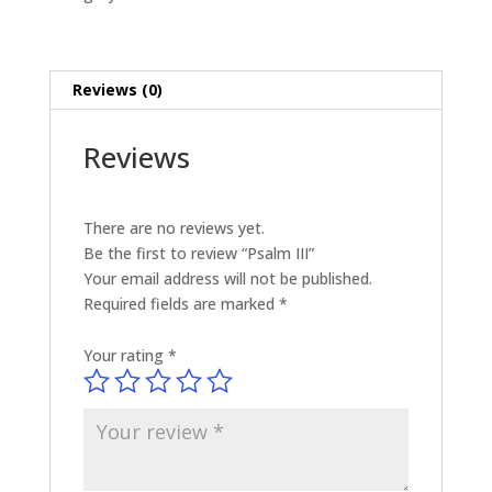
Reviews (0)
Reviews
There are no reviews yet.
Be the first to review “Psalm III”
Your email address will not be published.
Required fields are marked
*
Your rating
*