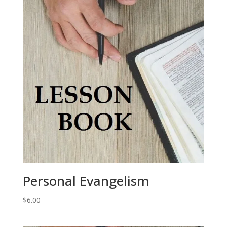
Personal Evangelism
$
6.00