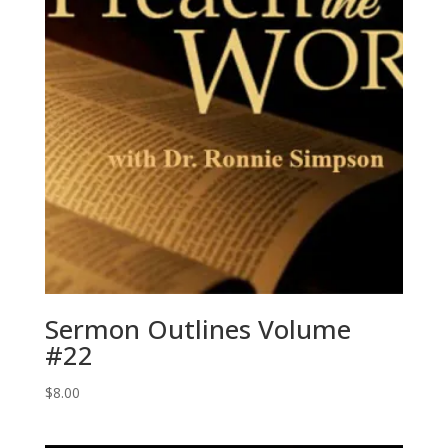
Sermon Outlines Volume
#22
$
8.00