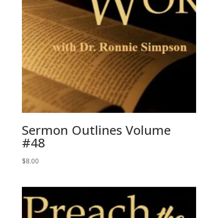
Sermon Outlines Volume
#48
$
8.00