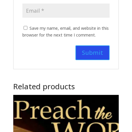
Save my name, email, and website in this
browser for the next time I comment.
Related products