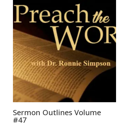
Sermon Outlines Volume
#47