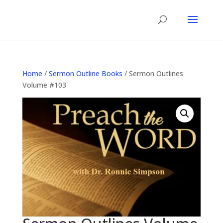
Home
/
Sermon Outline Books
/ Sermon Outlines
Volume #103