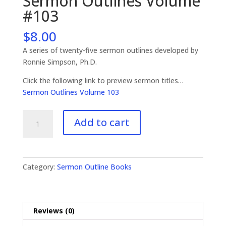
Sermon Outlines Volume
#103
$
8.00
A series of twenty-five sermon outlines developed by
Ronnie Simpson, Ph.D.
Click the following link to preview sermon titles…
Sermon Outlines Volume 103
Sermon
Add to cart
Outlines
Volume
#103
quantity
Category:
Sermon Outline Books
Reviews (0)