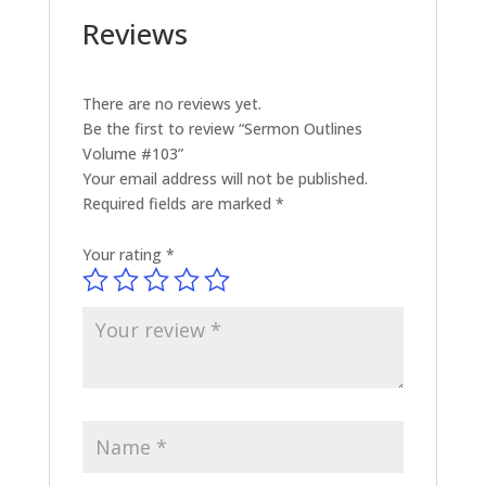
Reviews
There are no reviews yet.
Be the first to review “Sermon Outlines
Volume #103”
Your email address will not be published.
Required fields are marked
*
Your rating
*