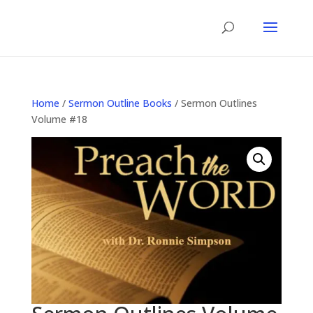
Home
/
Sermon Outline Books
/ Sermon Outlines
Volume #18