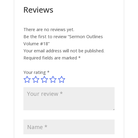
Reviews
There are no reviews yet.
Be the first to review “Sermon Outlines
Volume #18”
Your email address will not be published.
Required fields are marked
*
Your rating
*