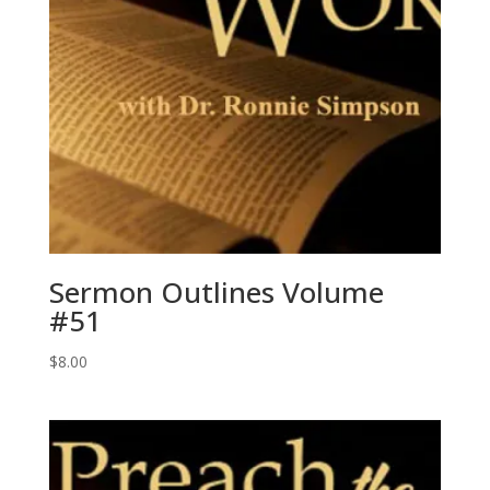
Sermon Outlines Volume
#51
$
8.00