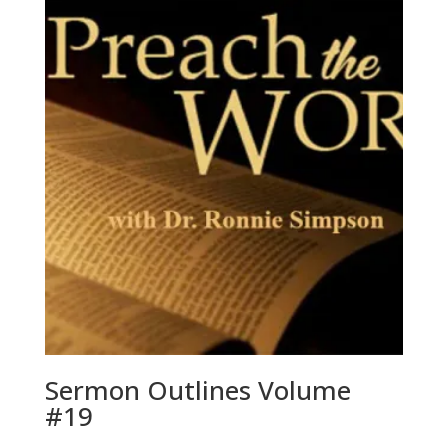
Sermon Outlines Volume
#19