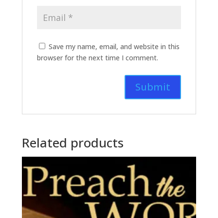
Save my name, email, and website in this
browser for the next time I comment.
Related products