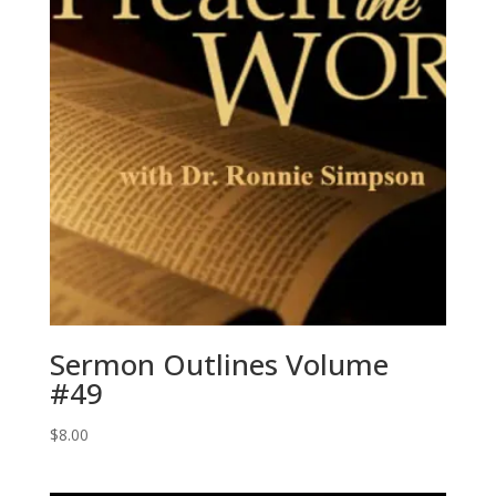
Sermon Outlines Volume
#49
$
8.00