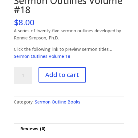
Sermon Outlines Volume
#18
$
8.00
A series of twenty-five sermon outlines developed by
Ronnie Simpson, Ph.D.
Click the following link to preview sermon titles…
Sermon Outlines Volume 18
Sermon
Add to cart
Outlines
Volume
#18
quantity
Category:
Sermon Outline Books
Reviews (0)