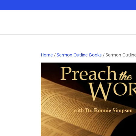
Home
/
Sermon Outline Books
/ Sermon Outlin