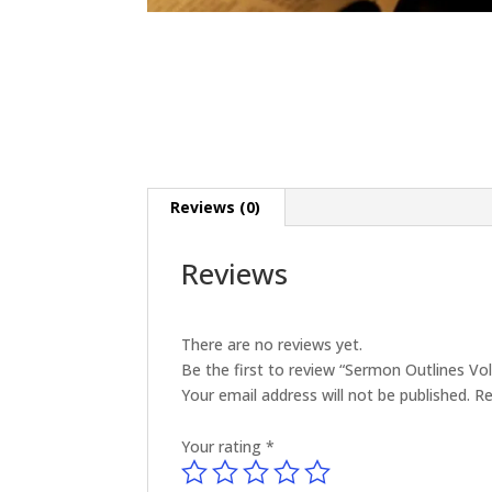
Reviews (0)
Reviews
There are no reviews yet.
Be the first to review “Sermon Outlines V
Your email address will not be published.
Re
Your rating
*