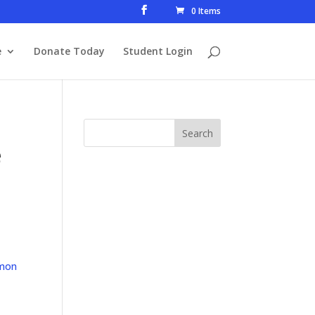
0 Items
e
Donate Today
Student Login
e
mon