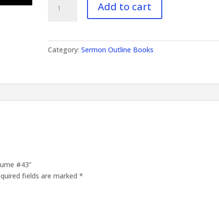
Add to cart
Outlines
Volume
#43
quantity
Category:
Sermon Outline Books
olume #43”
quired fields are marked
*