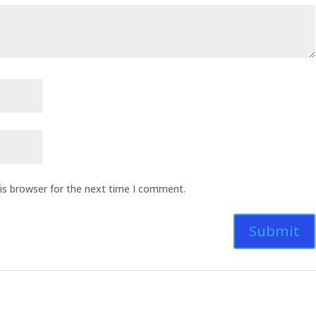
is browser for the next time I comment.