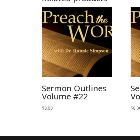
Sermon Outlines
Se
Volume #22
Vo
$
8.00
$
8.0