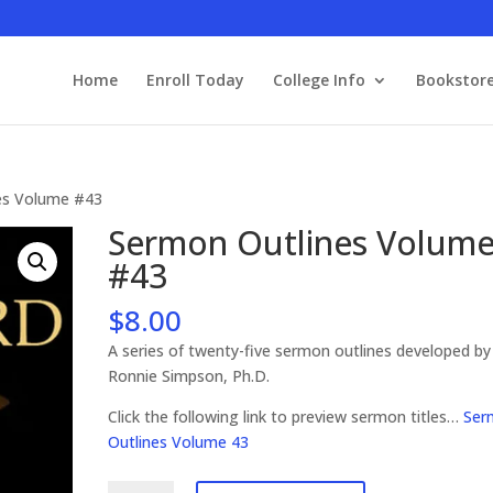
Home
Enroll Today
College Info
Bookstor
es Volume #43
Sermon Outlines Volum
#43
$
8.00
A series of twenty-five sermon outlines developed by
Ronnie Simpson, Ph.D.
Click the following link to preview sermon titles…
Ser
Outlines Volume 43
Sermon