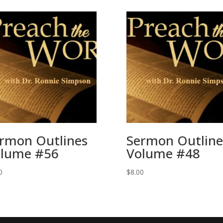
rmon Outlines
Sermon Outline
lume #56
Volume #48
0
$
8.00