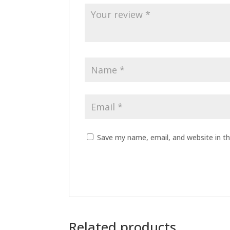
Save my name, email, and website in th
Related products