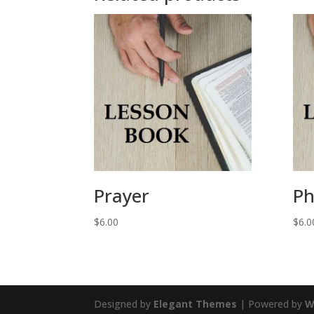
Prayer
Ph
$
6.00
$
6.0
Designed by
Elegant Themes
| Powered by
W