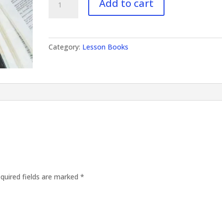
Add to cart
Volume
III
quantity
Category:
Lesson Books
quired fields are marked
*