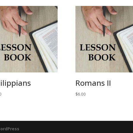
ilippians
Romans II
0
$
6.00
ordPress