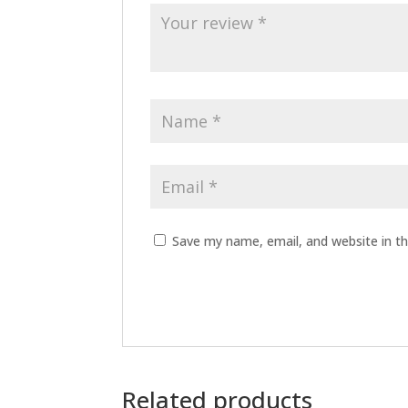
Save my name, email, and website in th
Related products