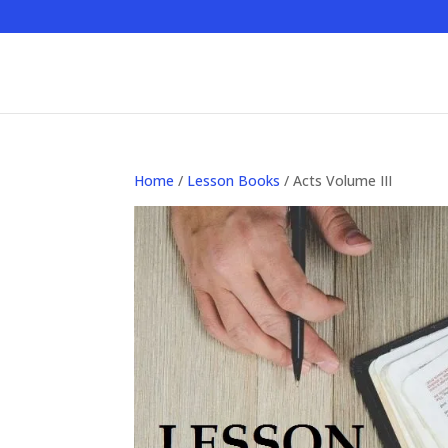
Home
/
Lesson Books
/ Acts Volume III