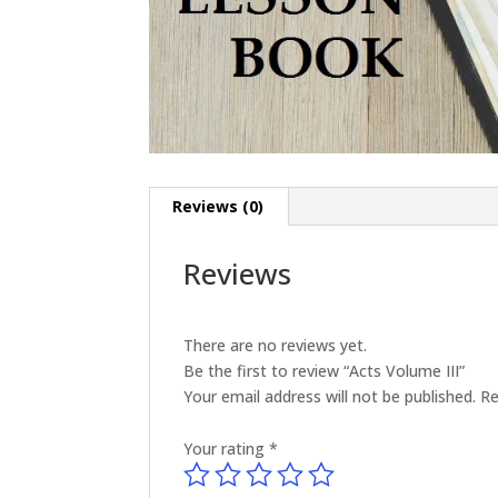
Reviews (0)
Reviews
There are no reviews yet.
Be the first to review “Acts Volume III”
Your email address will not be published.
Re
Your rating
*