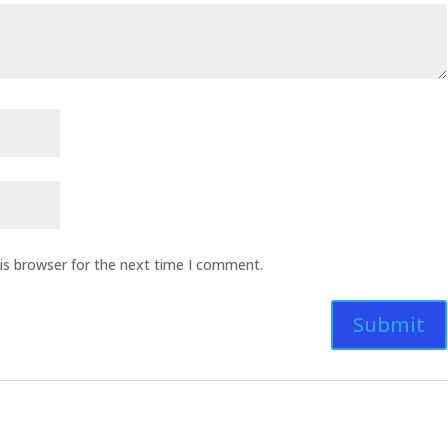
is browser for the next time I comment.