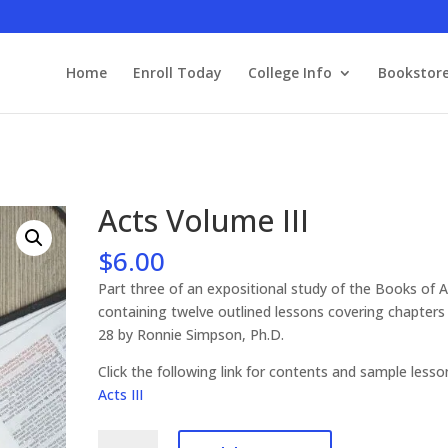
Home
Enroll Today
College Info
Bookstor
Acts Volume III
$
6.00
Part three of an expositional study of the Books of 
containing twelve outlined lessons covering chapters
28 by Ronnie Simpson, Ph.D.
Click the following link for contents and sample les
Acts III
Acts