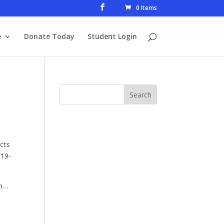
0 Items
e
Donate Today
Student Login
Acts
 19-
son…