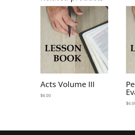
Acts Volume III
Pe
Ev
$
6.00
$
6.0