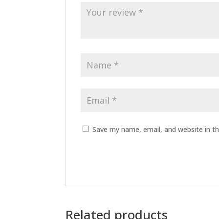
Save my name, email, and website in th
Related products