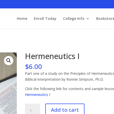
Home
Enroll Today
College Info
Bookstor
Hermeneutics I
$
6.00
Part one of a study on the Principles of Hermeneutic
Biblical interpretation by Ronnie Simpson, Ph.D.
Click the following link for contents and sample les
Hermeneutics I
Hermeneutics
Add to cart
I