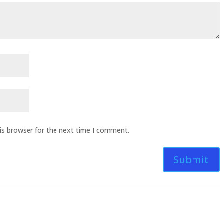
is browser for the next time I comment.