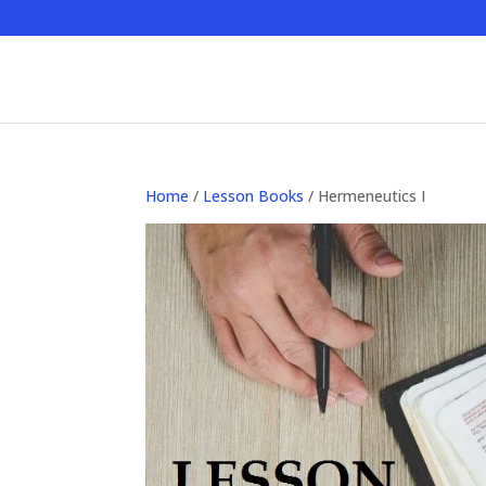
Home
/
Lesson Books
/ Hermeneutics I