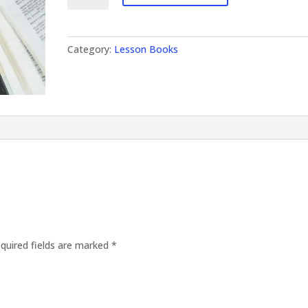
quantity
Category:
Lesson Books
quired fields are marked
*