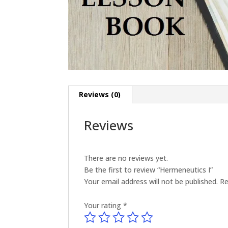
Reviews (0)
Reviews
There are no reviews yet.
Be the first to review “Hermeneutics I”
Your email address will not be published.
Re
Your rating
*