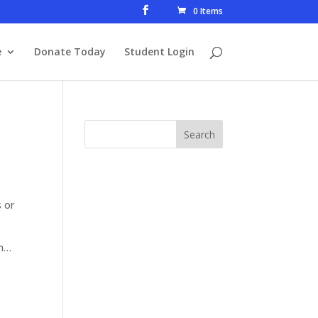
0 Items
e
Donate Today
Student Login
s or
son…