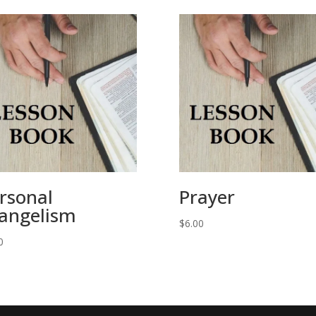
rsonal
Prayer
angelism
$
6.00
0