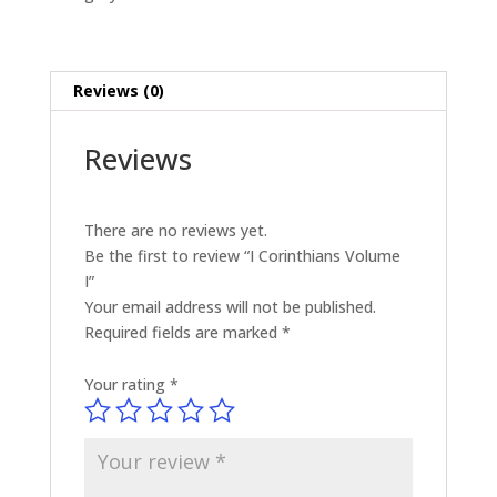
Reviews (0)
Reviews
There are no reviews yet.
Be the first to review “I Corinthians Volume
I”
Your email address will not be published.
Required fields are marked
*
Your rating
*