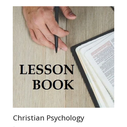
Christian Psychology