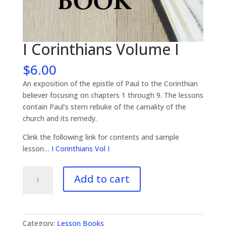
I Corinthians Volume I
$
6.00
An exposition of the epistle of Paul to the Corinthian
believer focusing on chapters 1 through 9. The lessons
contain Paul’s stern rebuke of the carnality of the
church and its remedy.
Clink the following link for contents and sample
lesson…
I Corinthians Vol I
I
Add to cart
Corinthians
Volume
I
quantity
Category:
Lesson Books