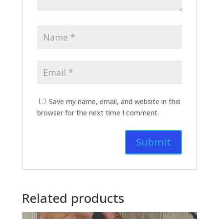
Save my name, email, and website in this
browser for the next time I comment.
Related products