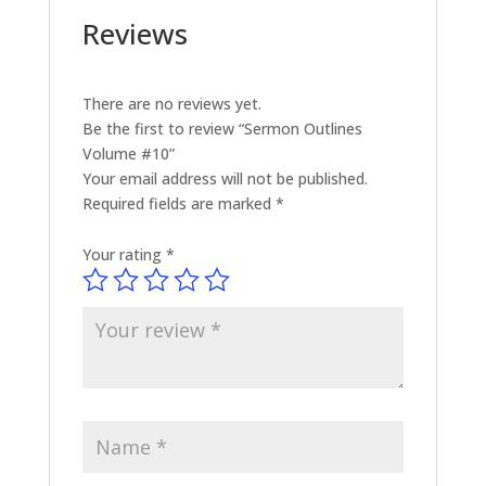
Reviews
There are no reviews yet.
Be the first to review “Sermon Outlines
Volume #10”
Your email address will not be published.
Required fields are marked
*
Your rating
*