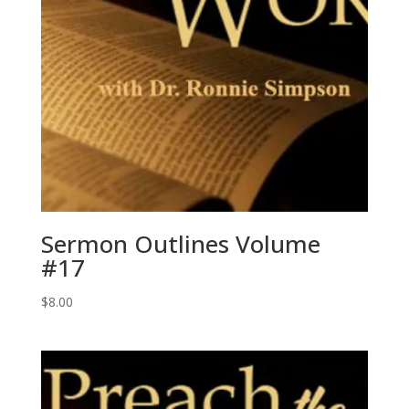
Sermon Outlines Volume
#17
$
8.00