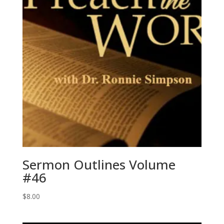
Sermon Outlines Volume
#46
$
8.00