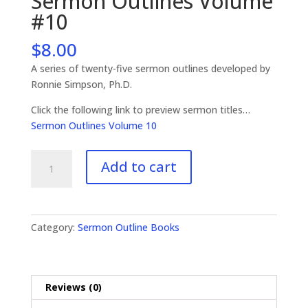
Sermon Outlines Volume
#10
$
8.00
A series of twenty-five sermon outlines developed by
Ronnie Simpson, Ph.D.
Click the following link to preview sermon titles…
Sermon Outlines Volume 10
Sermon
Add to cart
Outlines
Volume
#10
quantity
Category:
Sermon Outline Books
Reviews (0)