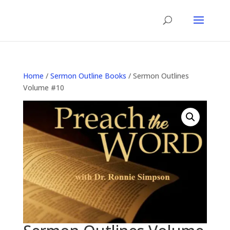
Home
/
Sermon Outline Books
/ Sermon Outlines
Volume #10