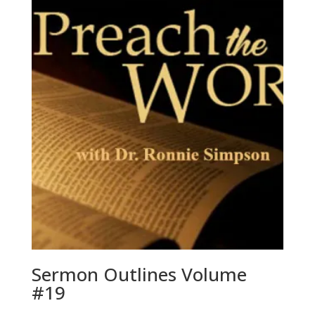
Sermon Outlines Volume
#19