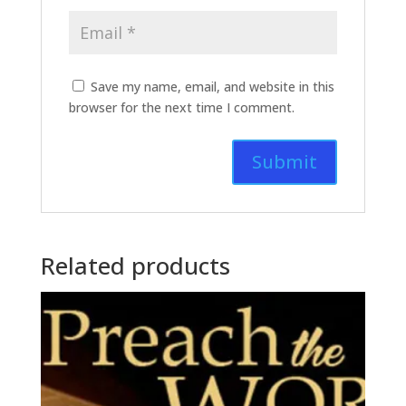
Save my name, email, and website in this
browser for the next time I comment.
Related products